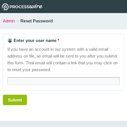
Admin
Reset Password
Enter your user name
If you have an account in our system with a valid email
address on file, an email will be sent to you after you submit
this form. That email will contain a link that you may click on
to reset your password.
Submit